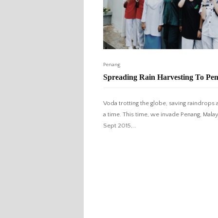
Penang
Spreading Rain Harvesting To Pe
Voda trotting the globe, saving raindrops a
a time. This time, we invade Penang, Malays
Sept 2015,…