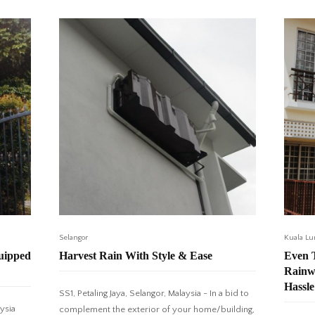
Selangor
Kuala L
quipped
Harvest Rain With Style & Ease
Even T
Rainw
Hassle
SS1, Petaling Jaya, Selangor, Malaysia - In a bid to
ysia
complement the exterior of your home/building,