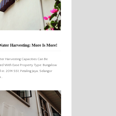
Water Harvesting: More Is More!
ter Harvesting Capacities Can Be
d With Ease Property Type: Bungalow
d in: 2014 SS1, Petaling Jaya, Selangor
a…