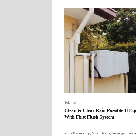
Selangor
Clean & Clear Rain Possible If E
With First Flush System
Kota Kemuning, Shah Alam, Selangor, Mala