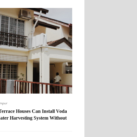
umpur
errace Houses Can Install Voda
ater Harvesting System Without