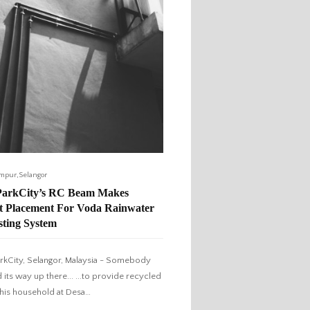
,
umpur
Selangor
ParkCity’s RC Beam Makes
ct Placement For Voda Rainwater
sting System
rkCity, Selangor, Malaysia - Somebody
 its way up there... ...to provide recycled
 this household at Desa…