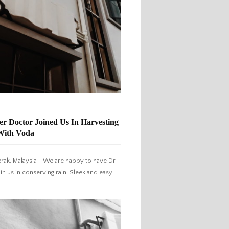
r Doctor Joined Us In Harvesting
With Voda
erak, Malaysia - We are happy to have Dr
oin us in conserving rain. Sleek and easy…