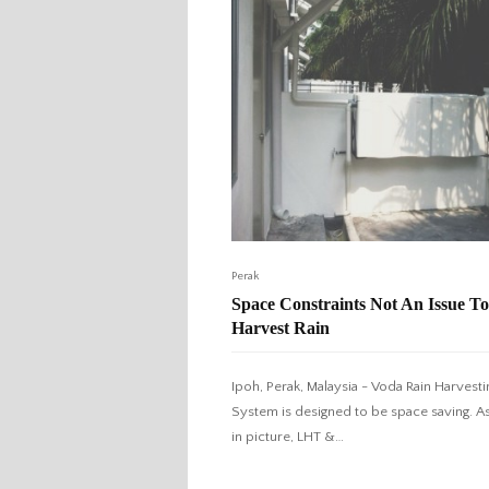
Perak
Space Constraints Not An Issue To
Harvest Rain
Ipoh, Perak, Malaysia - Voda Rain Harvesti
System is designed to be space saving. A
in picture, LHT &…