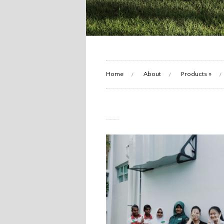
Home
About
Products
»