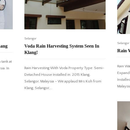
Selangor
Selangor
nang
Voda Rain Harvesting System Seen In
Rain 
Klang!
 tank at
Rain Wa
Rain Harvesting With Voda Property Type: Semi-
ia. In
Expande
Detached House Installed in: 2015 Klang,
Installe
Selangor, Malaysia – We applaud Mrs Koh from
Malaysi
Klang, Selangor,…