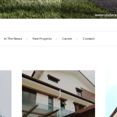
In The News
Past Projects
Career
Contact