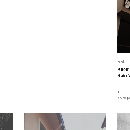
Perak
Anothe
Rain 
Ipoh, P
Ko to j