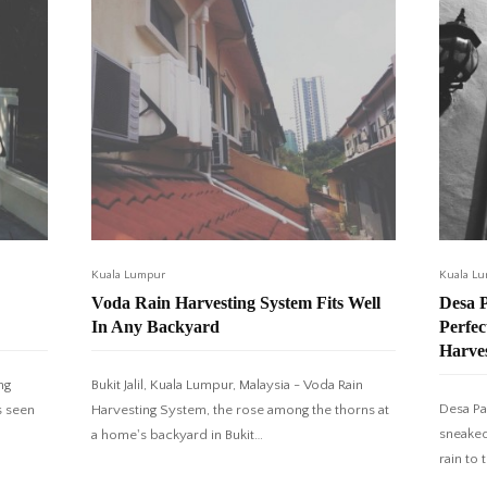
Kuala Lumpur
Kuala L
Voda Rain Harvesting System Fits Well
Desa 
In Any Backyard
Perfe
Harve
ng
Bukit Jalil, Kuala Lumpur, Malaysia - Voda Rain
Desa Pa
s seen
Harvesting System, the rose among the thorns at
sneaked
a home's backyard in Bukit…
rain to