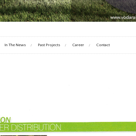
In The News
Past Projects
Career
Contact