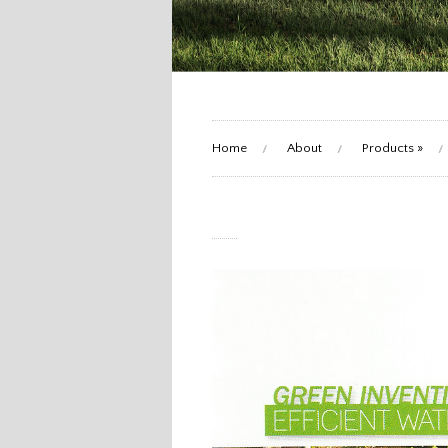
Home
About
Products
»